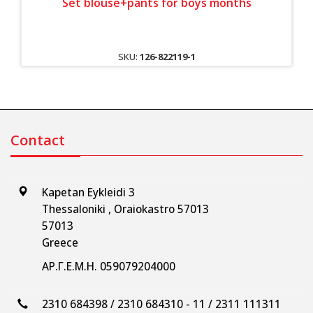
Set blouse+pants for boys months
SKU:
126-822119-1
Contact
Kapetan Eykleidi 3
Thessaloniki , Oraiokastro 57013
57013
Greece
ΑΡ.Γ.Ε.Μ.Η. 059079204000
2310 684398 / 2310 684310 - 11 / 2311 111311