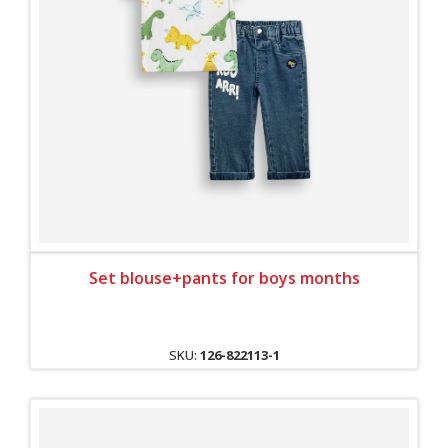
Set blouse+pants for boys months
SKU:
126-822113-1