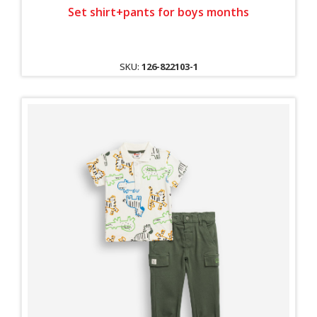
Set shirt+pants for boys months
SKU:
126-822103-1