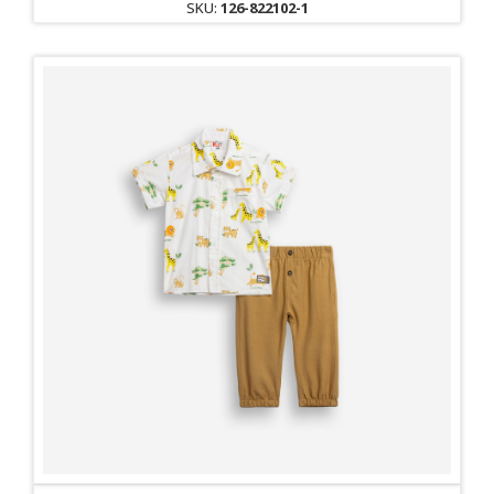
SKU:
126-822102-1