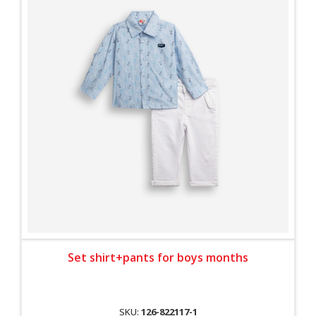
Set shirt+pants for boys months
SKU:
126-822117-1