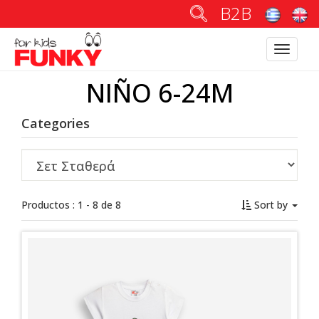
B2B
Toggle
navigatio
NIÑO 6-24M
Categories
Productos : 1 - 8 de 8
Sort by