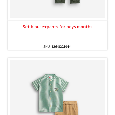
Set blouse+pants for boys months
SKU:
126-822104-1