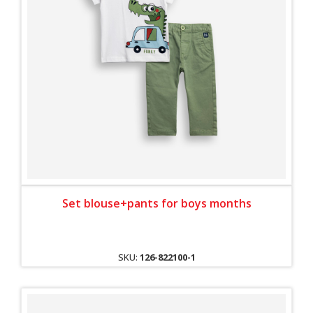
Set blouse+pants for boys months
SKU:
126-822100-1