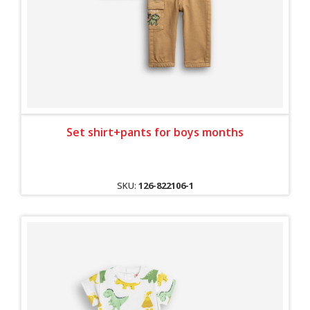
Set shirt+pants for boys months
SKU:
126-822106-1