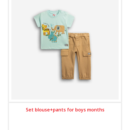
Set blouse+pants for boys months