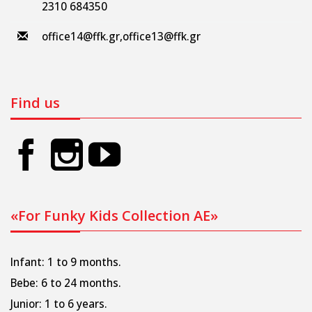
2310 684350
office14@ffk.gr
,
office13@ffk.gr
Find us
«For Funky Kids Collection AE»
Infant: 1 to 9 months.
Bebe: 6 to 24 months.
Junior: 1 to 6 years.