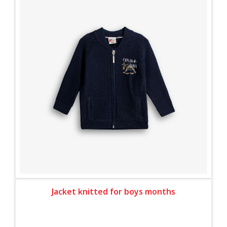
Jacket knitted for boys months