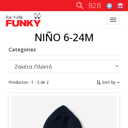
B2B
Toggle
navigatio
NIÑO 6-24M
Categories
Productos : 1 - 2 de 2
Sort by