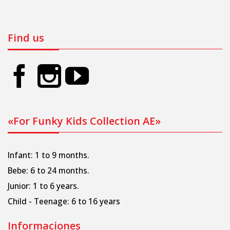
Find us
«For Funky Kids Collection AE»
Infant: 1 to 9 months.
Bebe: 6 to 24 months.
Junior: 1 to 6 years.
Child - Teenage: 6 to 16 years
Informaciones