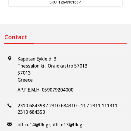
SKU:
126-810100-1
Contact
Kapetan Eykleidi 3
Thessaloniki , Oraiokastro 57013
57013
Greece
ΑΡ.Γ.Ε.Μ.Η. 059079204000
2310 684398 / 2310 684310 - 11 / 2311 111311
2310 684350
office14@ffk.gr
,
office13@ffk.gr