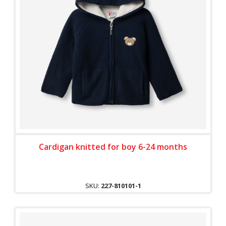
Cardigan knitted for boy 6-24 months
SKU:
227-810101-1