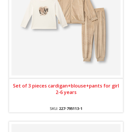
Set of 3 pieces cardigan+blouse+pants for girl
2-6 years
SKU:
227-795113-1