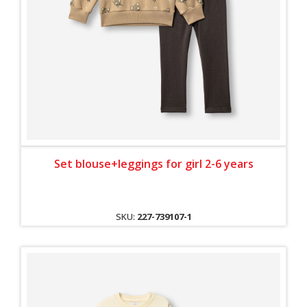
Set blouse+leggings for girl 2-6 years
SKU:
227-739107-1