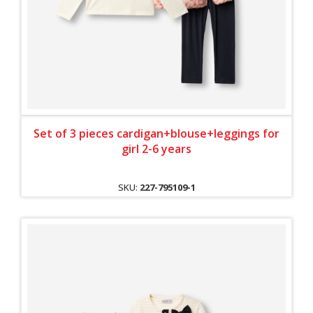
Set of 3 pieces cardigan+blouse+leggings for
girl 2-6 years
SKU:
227-795109-1