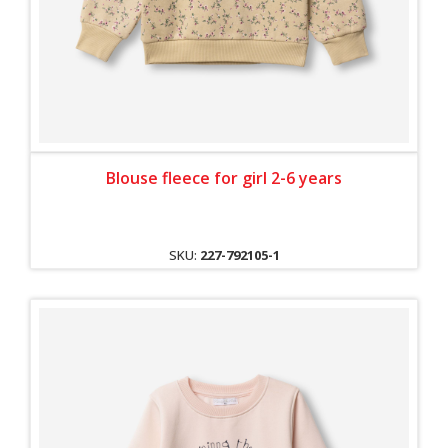
Blouse fleece for girl 2-6 years
SKU:
227-792105-1