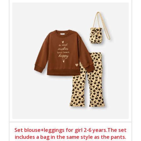
Set blouse+leggings for girl 2-6 years.The set
includes a bag in the same style as the pants.