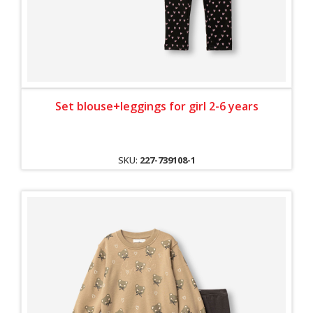
Set blouse+leggings for girl 2-6 years
SKU:
227-739108-1