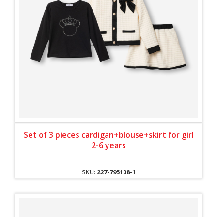
Set of 3 pieces cardigan+blouse+skirt for girl
2-6 years
SKU:
227-795108-1