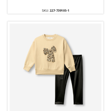
SKU:
227-739105-1