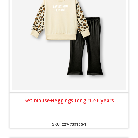
Set blouse+leggings for girl 2-6 years
SKU:
227-739106-1