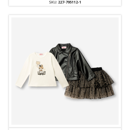
SKU:
227-795112-1