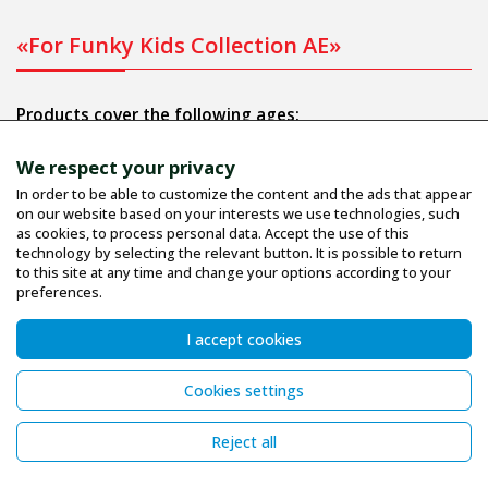
«For Funky Kids Collection AE»
Products cover the following ages:
Infant: 1 to 9 months.
We respect your privacy
Bebe: 6 to 24 months.
In order to be able to customize the content and the ads that appear
on our website based on your interests we use technologies, such
Junior: 1 to 6 years.
as cookies, to process personal data. Accept the use of this
Child - Teenage: 6 to 16 years.
technology by selecting the relevant button. It is possible to return
to this site at any time and change your options according to your
preferences.
Informations
I accept cookies
Company profile
Cookies settings
Terms
Size Guide
Reject all
Contact