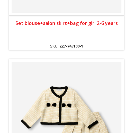
Set blouse+salon skirt+bag for girl 2-6 years
SKU:
227-743100-1