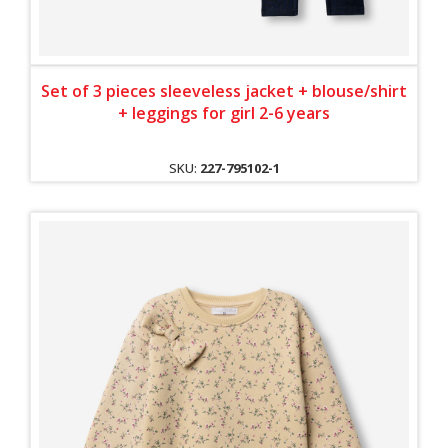
Set of 3 pieces sleeveless jacket + blouse/shirt
+ leggings for girl 2-6 years
SKU:
227-795102-1