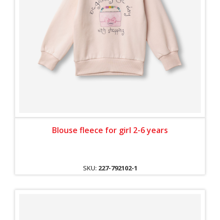
Blouse fleece for girl 2-6 years
SKU:
227-792102-1