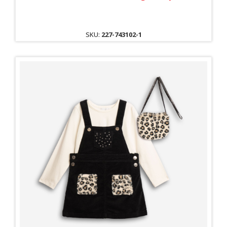
SKU:
227-743102-1