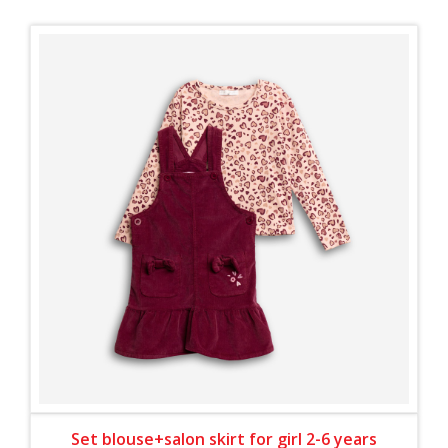
Set blouse+salon skirt for girl 2-6 years