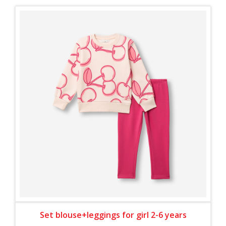
Set blouse+leggings for girl 2-6 years