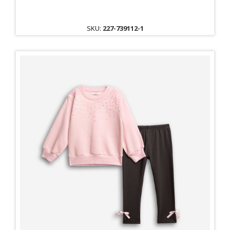
SKU:
227-739112-1