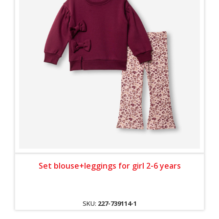
Set blouse+leggings for girl 2-6 years
SKU:
227-739114-1