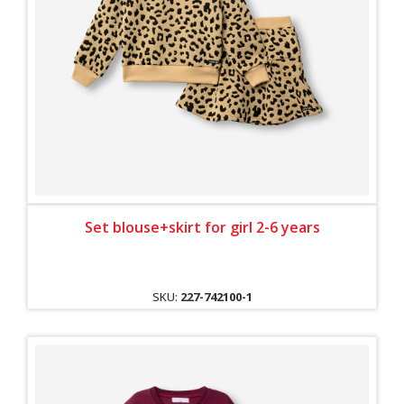
Set blouse+skirt for girl 2-6 years
SKU:
227-742100-1