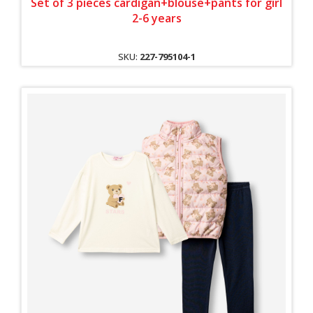
Set of 3 pieces cardigan+blouse+pants for girl
2-6 years
SKU:
227-795104-1