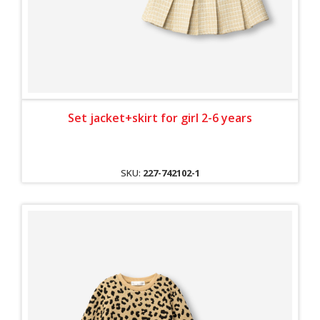
Set jacket+skirt for girl 2-6 years
SKU:
227-742102-1