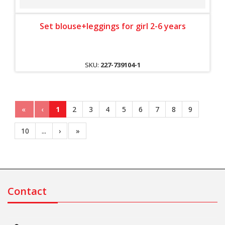
Set blouse+leggings for girl 2-6 years
SKU:
227-739104-1
«
‹
1
2
3
4
5
6
7
8
9
10
...
›
»
Contact