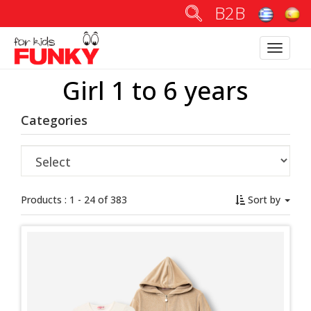
B2B
Toggle
navigatio
Girl 1 to 6 years
Categories
Products : 1 - 24 of 383
Sort by