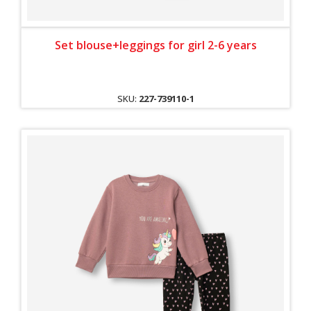
Set blouse+leggings for girl 2-6 years
SKU:
227-739110-1