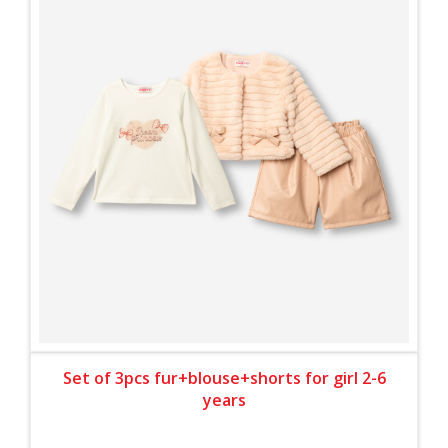
Set of 3pcs fur+blouse+shorts for girl 2-6
years