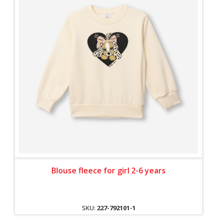
Blouse fleece for girl 2-6 years
SKU:
227-792101-1