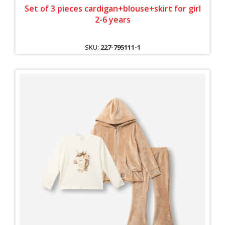
Set of 3 pieces cardigan+blouse+skirt for girl
2-6 years
SKU:
227-795111-1