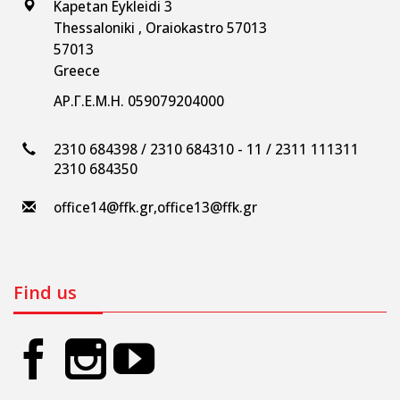
Kapetan Eykleidi 3
Thessaloniki , Oraiokastro 57013
57013
Greece
ΑΡ.Γ.Ε.Μ.Η. 059079204000
2310 684398 / 2310 684310 - 11 / 2311 111311
2310 684350
office14@ffk.gr
,
office13@ffk.gr
Find us