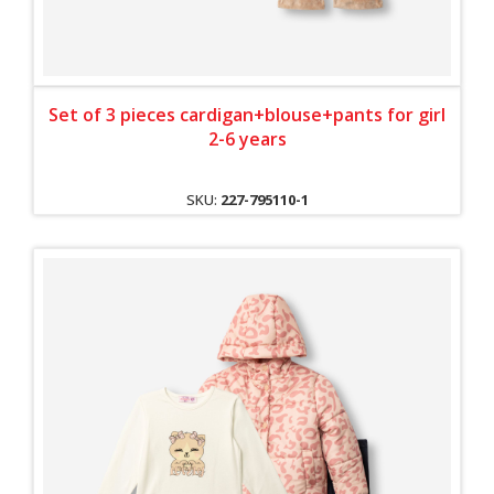
Set of 3 pieces cardigan+blouse+pants for girl
2-6 years
SKU:
227-795110-1