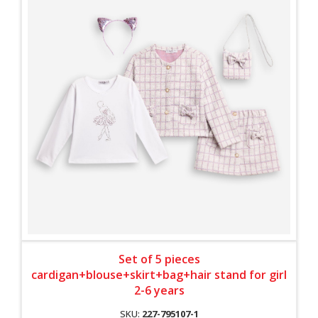
Set of 5 pieces
cardigan+blouse+skirt+bag+hair stand for girl
2-6 years
SKU:
227-795107-1