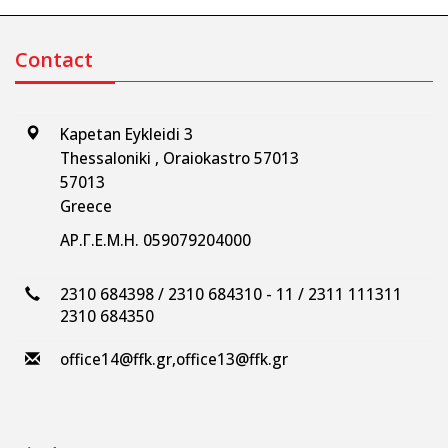
Contact
Kapetan Eykleidi 3
Thessaloniki , Oraiokastro 57013
57013
Greece
ΑΡ.Γ.Ε.Μ.Η. 059079204000
2310 684398 / 2310 684310 - 11 / 2311 111311
2310 684350
office14@ffk.gr
,
office13@ffk.gr