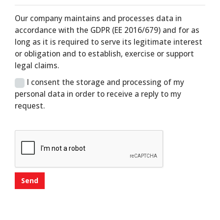
Our company maintains and processes data in
accordance with the GDPR (EE 2016/679) and for as
long as it is required to serve its legitimate interest
or obligation and to establish, exercise or support
legal claims.
I consent the storage and processing of my
personal data in order to receive a reply to my
request.
Send