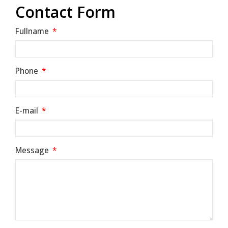
Contact Form
Fullname
*
Phone
*
E-mail
*
Message
*