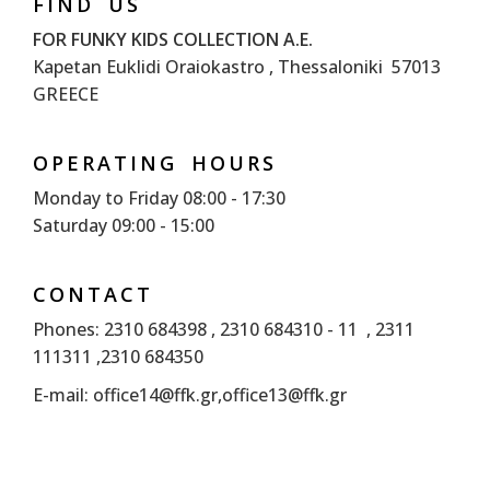
FIND US
FOR FUNKY KIDS COLLECTION A.E.
Kapetan Euklidi Oraiokastro , Thessaloniki 57013
GREECE
OPERATING HOURS
Monday to Friday 08:00 - 17:30
Saturday 09:00 - 15:00
CONTACT
Phones: 2310 684398 , 2310 684310 - 11 , 2311
111311 ,2310 684350
E-mail:
office14@ffk.gr
,
office13@ffk.gr