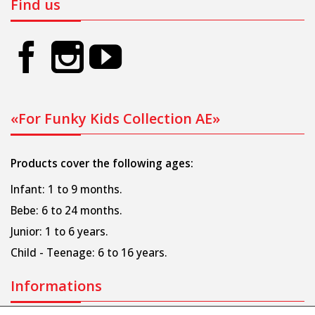
Find us
«For Funky Kids Collection AE»
Products cover the following ages:
Infant: 1 to 9 months.
Bebe: 6 to 24 months.
Junior: 1 to 6 years.
Child - Teenage: 6 to 16 years.
Informations